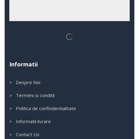
Informatii
> Despre Noi
> Termeni si conditii
> Politica de confindentialitate
> Informatii livrare
> Contact Us