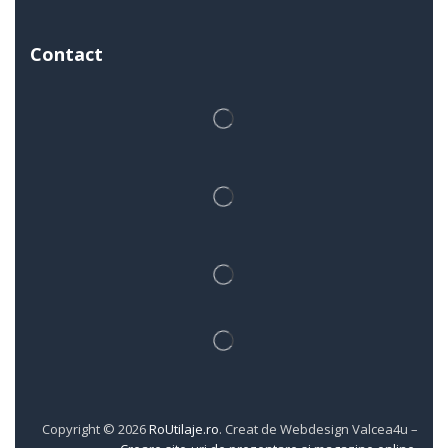
Contact
Copyright © 2026
RoUtilaje.ro
. Creat de Webdesign Valcea4u –