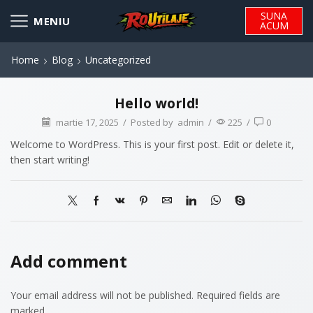
SUNA
ACUM
Home
Blog
Uncategorized
Hello world!
martie 17, 2025
/
Posted by
admin
/
225
/
0
Welcome to WordPress. This is your first post. Edit or delete it,
then start writing!
Add comment
Your email address will not be published. Required fields are
marked