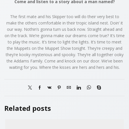
Come and listen to a story about a man named?
The first mate and his Skipper too will do their very best to
make the others comfortable in their tropic island nest. Doin’ it
our way. Nothin’s gonna turn us back now. Straight ahead and
on the track. We’re gonna make our dreams come true? It’s time
to play the music. It’s time to light the lights. It’s time to meet
the Muppets on the Muppet Show tonight. They’re creepy and
they’re kooky mysterious and spooky. They’re all together ooky
the Addams Family. Come and knock on our door. We’ve been
waiting for you. Where the kisses are hers and hers and his.
Related posts