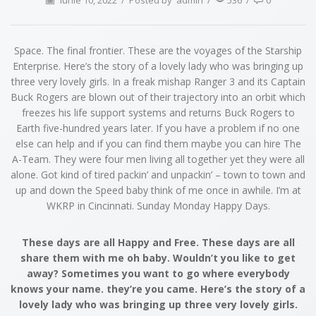
iunie 10, 2022
/
Posted by
admin
/
536
/
0
Space. The final frontier. These are the voyages of the Starship
Enterprise. Here’s the story of a lovely lady who was bringing up
three very lovely girls. In a freak mishap Ranger 3 and its Captain
Buck Rogers are blown out of their trajectory into an orbit which
freezes his life support systems and returns Buck Rogers to
Earth five-hundred years later. If you have a problem if no one
else can help and if you can find them maybe you can hire The
A-Team. They were four men living all together yet they were all
alone. Got kind of tired packin’ and unpackin’ – town to town and
up and down the Speed baby think of me once in awhile. I’m at
WKRP in Cincinnati. Sunday Monday Happy Days.
These days are all Happy and Free. These days are all
share them with me oh baby. Wouldn’t you like to get
away? Sometimes you want to go where everybody
knows your name. they’re you came. Here’s the story of a
lovely lady who was bringing up three very lovely girls.