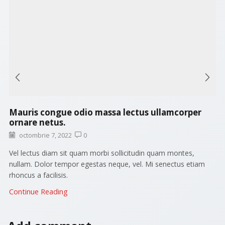
Mauris congue odio massa lectus ullamcorper
ornare netus.
octombrie 7, 2022
0
Vel lectus diam sit quam morbi sollicitudin quam montes,
nullam. Dolor tempor egestas neque, vel. Mi senectus etiam
rhoncus a facilisis.
Continue Reading