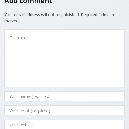
Add comment
Your email address will not be published. Required fields are
marked