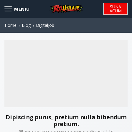
SUNA
ACUM
Home
Blog
Digitaljob
Dipiscing purus, pretium nulla bibendum
pretium.