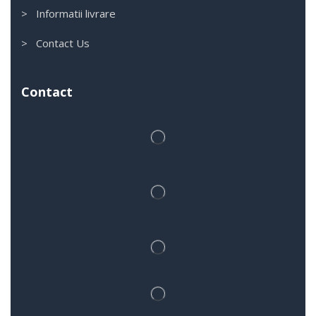
> Informatii livrare
> Contact Us
Contact