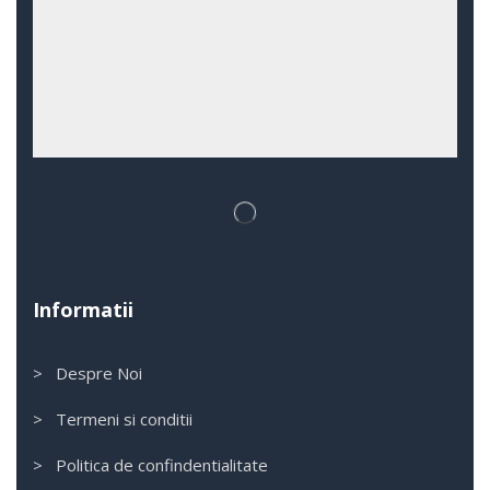
Informatii
> Despre Noi
> Termeni si conditii
> Politica de confindentialitate